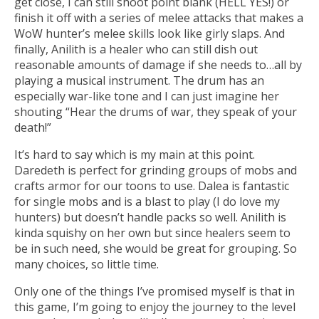
get close, I can still shoot point blank (HELL YES!) or
finish it off with a series of melee attacks that makes a
WoW hunter’s melee skills look like girly slaps. And
finally, Anilith is a healer who can still dish out
reasonable amounts of damage if she needs to…all by
playing a musical instrument. The drum has an
especially war-like tone and I can just imagine her
shouting “Hear the drums of war, they speak of your
death!”
It’s hard to say which is my main at this point.
Daredeth is perfect for grinding groups of mobs and
crafts armor for our toons to use. Dalea is fantastic
for single mobs and is a blast to play (I do love my
hunters) but doesn’t handle packs so well. Anilith is
kinda squishy on her own but since healers seem to
be in such need, she would be great for grouping. So
many choices, so little time.
Only one of the things I’ve promised myself is that in
this game, I’m going to enjoy the journey to the level