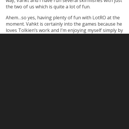
way, Vahkt and I have run several skirmishes with just
the two of us which is quite a lot of fun.
Ahem…so yes, having plenty of fun with LotRO at the
moment. Vahkt is certainly into the games because he
loves Tolkien’s work and I’m enjoying myself simply by
exploring this new beautiful world. To make it all the
better, we’ve managed to convince some friends (read:
Vahkt’s friends) to join us as well.
Related Posts
No related posts.
June 28, 2011
Lord of
No comments
the Rings Online
/
Minecraft