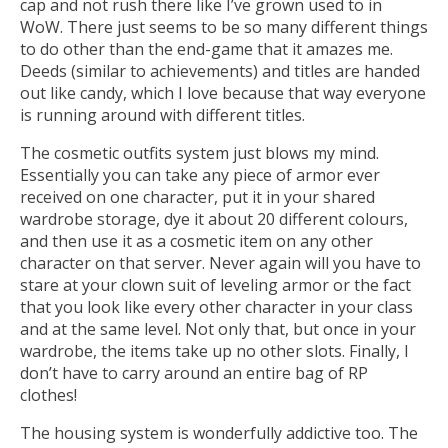
cap and not rush there like I’ve grown used to in
WoW. There just seems to be so many different things
to do other than the end-game that it amazes me.
Deeds (similar to achievements) and titles are handed
out like candy, which I love because that way everyone
is running around with different titles.
The cosmetic outfits system just blows my mind.
Essentially you can take any piece of armor ever
received on one character, put it in your shared
wardrobe storage, dye it about 20 different colours,
and then use it as a cosmetic item on any other
character on that server. Never again will you have to
stare at your clown suit of leveling armor or the fact
that you look like every other character in your class
and at the same level. Not only that, but once in your
wardrobe, the items take up no other slots. Finally, I
don’t have to carry around an entire bag of RP
clothes!
The housing system is wonderfully addictive too. The