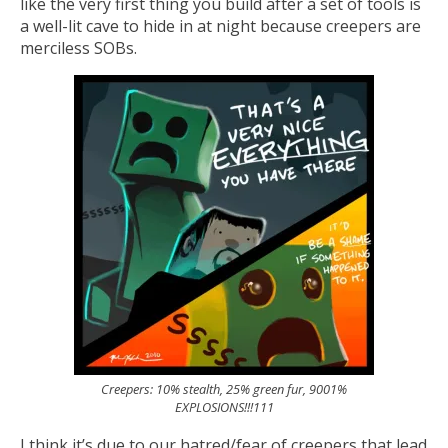
like the very first thing you build after a set of tools is
a well-lit cave to hide in at night because creepers are
merciless SOBs.
Creepers: 10% stealth, 25% green fur, 9001%
EXPLOSIONS!!!111
I think it’s due to our hatred/fear of creepers that lead