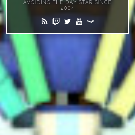
AVOIDING THE DAY STAR SINCE
2004