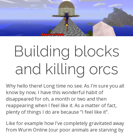
Building blocks
and killing orcs
Why hello there! Long time no see. As I’m sure you all
know by now, I have this wonderful habit of
disappeared for oh, a month or two and then
reappearing when I feel like it. As a matter of fact,
plenty of things I do are because “I feel like it”.
Like for example how I’ve completely gravitated away
from Wurm Online (our poor animals are starving by