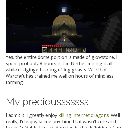
Yes, the entire dome portion is made of glowstone. I
spent probably 8 hours in the Nether mining it all
while dodging/shooting effing ghasts. World of
Warcraft has trained me well on hours of mindless
farming.
My preciousssssss
I admit it, I greatly enjoy
killing internet dragons
. Well
really, I’d enjoy killing anything that wasn’t cute and
fuzzy. As Vahkt likes to describe it, the definition of an