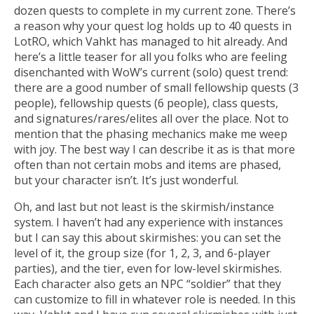
dozen quests to complete in my current zone. There’s
a reason why your quest log holds up to 40 quests in
LotRO, which Vahkt has managed to hit already. And
here’s a little teaser for all you folks who are feeling
disenchanted with WoW’s current (solo) quest trend:
there are a good number of small fellowship quests (3
people), fellowship quests (6 people), class quests,
and signatures/rares/elites all over the place. Not to
mention that the phasing mechanics make me weep
with joy. The best way I can describe it as is that more
often than not certain mobs and items are phased,
but your character isn’t. It’s just wonderful.
Oh, and last but not least is the skirmish/instance
system. I haven’t had any experience with instances
but I can say this about skirmishes: you can set the
level of it, the group size (for 1, 2, 3, and 6-player
parties), and the tier, even for low-level skirmishes.
Each character also gets an NPC “soldier” that they
can customize to fill in whatever role is needed. In this