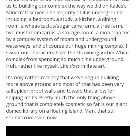
us to building our complex the way we did on Rades’s
Minecraft server. The majority of it is underground
including: a bedroom, a study, a kitchen, a dining
room, a wheat/cactus/sugar cane farm, a tree farm,
two mushroom farms, a storage room, a mob trap fed
by a complex system of moats and underground
waterways, and of course our huge mining complex. I
swear our characters have the Drowning Victim White
complex from spending so much time underground.
Huh, rather like myself. Life
does
imitate art.
It’s only rather recently that we’ve begun building
more above ground and most of that has been very
tall spider-proof walls and towers that allow for
sniping mobs. Pretty much the only thing above
ground that is completely cosmetic so far is our giant
domed library on a floating island. Man, that still
sounds cool even now.