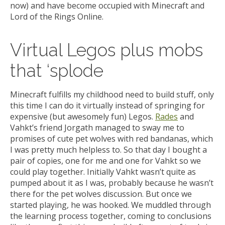
now) and have become occupied with Minecraft and
Lord of the Rings Online.
Virtual Legos plus mobs
that ‘splode
Minecraft fulfills my childhood need to build stuff, only
this time I can do it virtually instead of springing for
expensive (but awesomely fun) Legos.
Rades
and
Vahkt’s friend Jorgath managed to sway me to
promises of cute pet wolves with red bandanas, which
I was pretty much helpless to. So that day I bought a
pair of copies, one for me and one for Vahkt so we
could play together. Initially Vahkt wasn’t quite as
pumped about it as I was, probably because he wasn’t
there for the pet wolves discussion. But once we
started playing, he was hooked. We muddled through
the learning process together, coming to conclusions