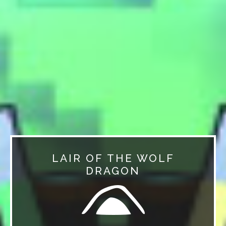
LAIR OF THE WOLF
DRAGON