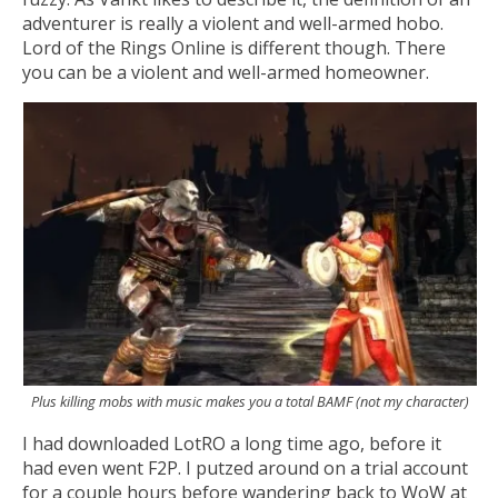
adventurer is really a violent and well-armed hobo.
Lord of the Rings Online is different though. There
you can be a violent and well-armed homeowner.
Plus killing mobs with music makes you a total BAMF (not my character)
I had downloaded LotRO a long time ago, before it
had even went F2P. I putzed around on a trial account
for a couple hours before wandering back to WoW at