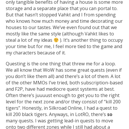
only tangible benefits of having a house is some more
storage and a separate place that you can portal to.
But that hasn’t stopped Vahkt and I from spending
who knows how much money and time decorating our
houses to our tastes. We’ve even found out that we
mostly like the same style (although Vahkt likes to
steal a lot of my ideas
). It’s another thing to occupy
your time but for me, I feel more tied to the game and
my characters because of it.
Questing is the one thing that threw me for a loop.
We all know that WoW has some great quests (even if
you don’t like them all) and there’s a lot of them. A lot
of the other MMOs I’ve tried, both subscription-based
and F2P, have had mediocre quest systems at best.
Often there’s juuuust enough to get you to the right
level for the next zone and/or they consist of “kill 200
tigers”. Honestly, in Silkroad Online, I had a quest to
kill 200 black tigers. Anyways, in LotRO, there’s
so
many quests. I was getting lead-in quests to move
onto two different zones while I still had about a