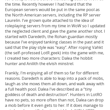
the time. Recently however I had heard that the
European servers would be put in the same pool as
the North American servers, including the RP server
Laurelin. I’ve grown quite attached to the idea of
roleplaying servers from my time in WoW so I updated
the neglected client and gave the game another shot. I
started with Daredeth, the Rohan guardian mostly
because I’ve enjoyed tanking classes in the past and it
said that the play style was “easy”. After roping Vahkt
(the self-professed LotR geek) into the game with me,
I created two more characters: Dalea the hobbit
hunter and Anilith the elvish minstrel.
Frankly, I’m enjoying all of them so far for different
reasons. Daredeth is able to leap into a pack of mobs,
laugh as she mows them all down, and walk away with
a full health pool. Dalea I’ve described as a “tiny
goddess of death and destruction”. Hunters in LotRO
have no pets, so more often than not, Dalea can drop
a mob before it even gets to her. If it does manage to