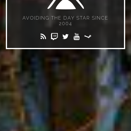
AVOIDING THE DAY STAR SINCE
2004