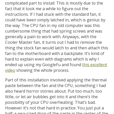
complicated part to install. This is mostly due to the
fact that it took me a while to figure out the
instructions. If I had stuck with the standard fan, it
could have been simply latched in, which is genius by
the way. The CPU fan in my old computer was this
cumbersome thing that had spring screws and was
generally a pain to work with. Anyways, with the
Cooler Master fan, it turns out I had to remove the
thing the stock fan would latch to and then attach this
fan to the motherboard with a backplate. It’s kind of
hard to explain even with diagrams which is why I
ended up using my GoogleFu and found
this excellent
video
showing the whole process.
Part of this installation involved applying the thermal
paste between the fan and the CPU, something I had
also heard horror stories about. Put too much, too
little, or let air bubbles get into it and there’s the
possibility of your CPU overheating. That’s bad.
However it’s not that hard in practice. You just put a
half-a-pea-sized drop of the paste in the center of the