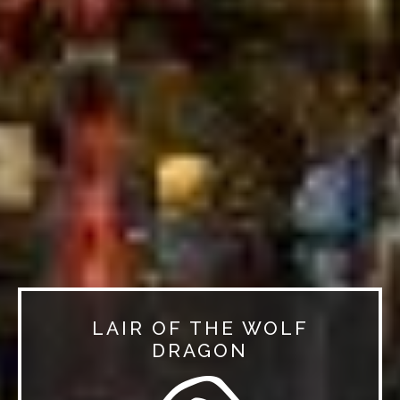
LAIR OF THE WOLF
DRAGON