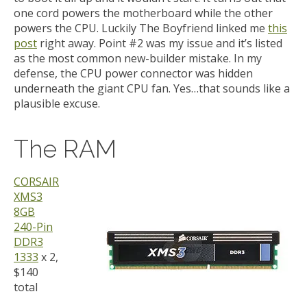
one cord powers the motherboard while the other
powers the CPU. Luckily The Boyfriend linked me
this
post
right away. Point #2 was my issue and it’s listed
as the most common new-builder mistake. In my
defense, the CPU power connector was hidden
underneath the giant CPU fan. Yes…that sounds like a
plausible excuse.
The RAM
CORSAIR
XMS3
8GB
240-Pin
DDR3
1333
x 2,
$140
total