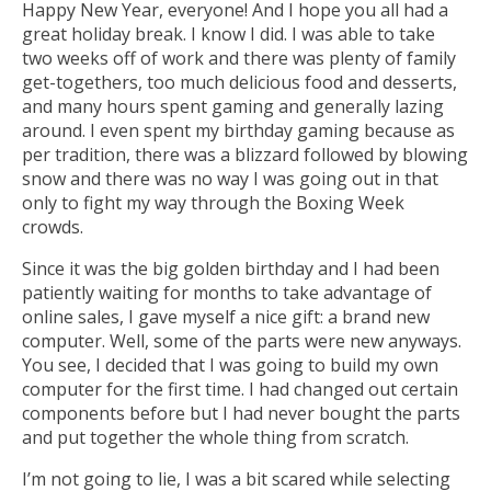
Happy New Year, everyone! And I hope you all had a
great holiday break. I know I did. I was able to take
two weeks off of work and there was plenty of family
get-togethers, too much delicious food and desserts,
and many hours spent gaming and generally lazing
around. I even spent my birthday gaming because as
per tradition, there was a blizzard followed by blowing
snow and there was no way I was going out in that
only to fight my way through the Boxing Week
crowds.
Since it was the big golden birthday and I had been
patiently waiting for months to take advantage of
online sales, I gave myself a nice gift: a brand new
computer. Well, some of the parts were new anyways.
You see, I decided that I was going to build my own
computer for the first time. I had changed out certain
components before but I had never bought the parts
and put together the whole thing from scratch.
I’m not going to lie, I was a bit scared while selecting