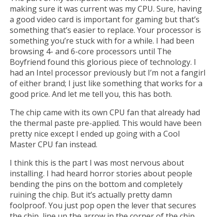
making sure it was current was my CPU. Sure, having
a good video card is important for gaming but that’s
something that’s easier to replace. Your processor is
something you’re stuck with for a while. I had been
browsing 4- and 6-core processors until The
Boyfriend found this glorious piece of technology. I
had an Intel processor previously but I’m not a fangirl
of either brand; I just like something that works for a
good price. And let me tell you, this has both.
The chip came with its own CPU fan that already had
the thermal paste pre-applied. This would have been
pretty nice except I ended up going with a Cool
Master CPU fan instead.
I think this is the part I was most nervous about
installing. I had heard horror stories about people
bending the pins on the bottom and completely
ruining the chip. But it’s actually pretty damn
foolproof. You just pop open the lever that secures
the chip, line up the arrow in the corner of the chip