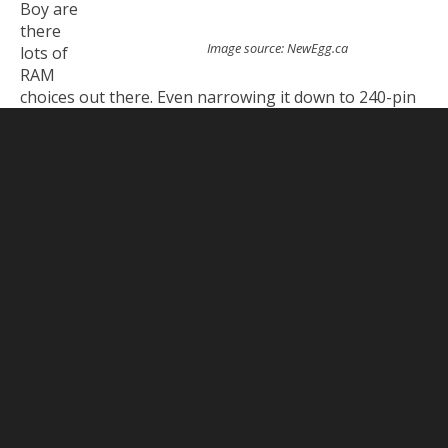
Boy are
there
Image source: NewEgg.ca
lots of
RAM
choices out there. Even narrowing it down to 240-pin
DDR3 (which is what my chosen motherboard takes),
NewEgg still lists over 600 products. The quickest way
to narrow it down after that is choosing the capacity.
There are 16GB sticks available but they’re currently
kind of pricey. Like $300 each pricey. So I decided to go
with 8GB sticks which are much more reasonable
starting at $70 each. My old computer had 4x2GB
sticks for a total of 8GB. I found that wasn’t enough
for me (like I said, I really like to multitask) so I opted
to get 2x8GB for a total of 16GB, which would double
what I had been working it plus leave me 2 free slots
to get more later if I needed.
Then it’s a good idea to narrow it down by brand or at
least the ones that have good reviews. Some notable
brands are Kingston, Crucial, and Corsair.