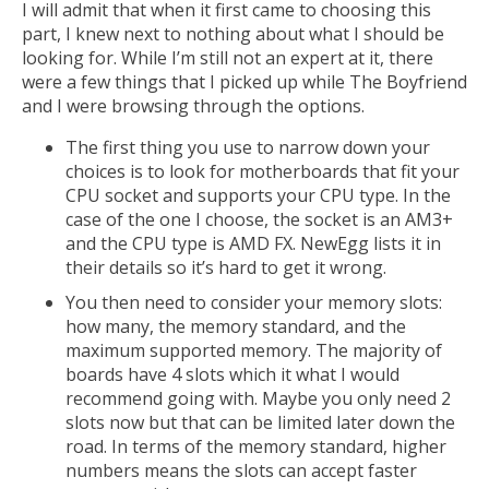
I will admit that when it first came to choosing this
part, I knew next to nothing about what I should be
looking for. While I’m still not an expert at it, there
were a few things that I picked up while The Boyfriend
and I were browsing through the options.
The first thing you use to narrow down your
choices is to look for motherboards that fit your
CPU socket and supports your CPU type. In the
case of the one I choose, the socket is an AM3+
and the CPU type is AMD FX. NewEgg lists it in
their details so it’s hard to get it wrong.
You then need to consider your memory slots:
how many, the memory standard, and the
maximum supported memory. The majority of
boards have 4 slots which it what I would
recommend going with. Maybe you only need 2
slots now but that can be limited later down the
road. In terms of the memory standard, higher
numbers means the slots can accept faster