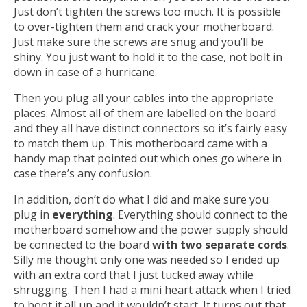
Just don’t tighten the screws too much. It is possible
to over-tighten them and crack your motherboard.
Just make sure the screws are snug and you’ll be
shiny. You just want to hold it to the case, not bolt in
down in case of a hurricane.
Then you plug all your cables into the appropriate
places. Almost all of them are labelled on the board
and they all have distinct connectors so it’s fairly easy
to match them up. This motherboard came with a
handy map that pointed out which ones go where in
case there’s any confusion.
In addition, don’t do what I did and make sure you
plug in
everything
. Everything should connect to the
motherboard somehow and the power supply should
be connected to the board
with two separate cords
.
Silly me thought only one was needed so I ended up
with an extra cord that I just tucked away while
shrugging. Then I had a mini heart attack when I tried
to boot it all up and it wouldn’t start. It turns out that