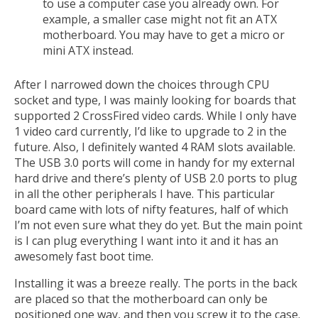
to use a computer case you already own. For
example, a smaller case might not fit an ATX
motherboard. You may have to get a micro or
mini ATX instead.
After I narrowed down the choices through CPU
socket and type, I was mainly looking for boards that
supported 2 CrossFired video cards. While I only have
1 video card currently, I’d like to upgrade to 2 in the
future. Also, I definitely wanted 4 RAM slots available.
The USB 3.0 ports will come in handy for my external
hard drive and there’s plenty of USB 2.0 ports to plug
in all the other peripherals I have. This particular
board came with lots of nifty features, half of which
I’m not even sure what they do yet. But the main point
is I can plug everything I want into it and it has an
awesomely fast boot time.
Installing it was a breeze really. The ports in the back
are placed so that the motherboard can only be
positioned one way, and then you screw it to the case.