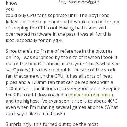
Image source: NewEgg.ca
know
you
could buy CPU fans separate until The Boyfriend
linked this one to me and said it would do a better job
of keeping the CPU cool. Having had issues with
overheated hardware in the past, I was all for this
idea, especially for only $40.
Since there’s no frame of reference in the pictures
online, I was surprised by the size of it when I took it
out of the box. (Go ahead, make your “that’s what she
said” jokes.) It’s close to double the size of the stock
fan that came with the CPU. It has all sorts of heat
pipes and a 120mm fan that can be replaced with a
140mm fan…and it does do a very good job of keeping
the CPU cool. I downloaded a
temperature monitor
and the highest I’ve ever seen it rise is to about 40°C,
even when I’m running several games at once. (What
can I say, I like to multitask.)
Surprisingly, this turned out to be the most