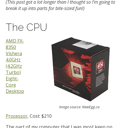
(This post got a lot longer than I thought so I’m going to
break it up into parts for bite-sized fun!)
The CPU
AMD FX-
8350
Vishera
4.0GHz
(4.2GHz
Turbo)
Eight-
Core
Desktop
Image source: NewEgg.ca
Processor
, Cost: $210
The part of my computer that I was most keen on