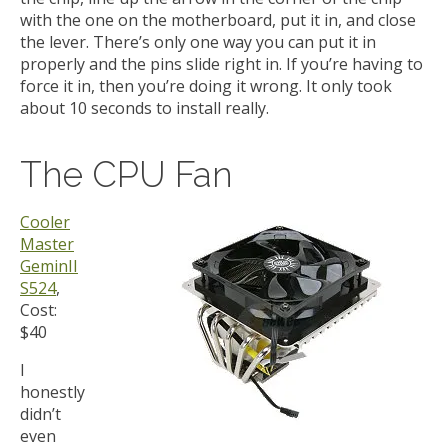
with the one on the motherboard, put it in, and close
the lever. There’s only one way you can put it in
properly and the pins slide right in. If you’re having to
force it in, then you’re doing it wrong. It only took
about 10 seconds to install really.
The CPU Fan
Cooler
Master
GeminII
S524
,
Cost:
$40
I
honestly
didn’t
even