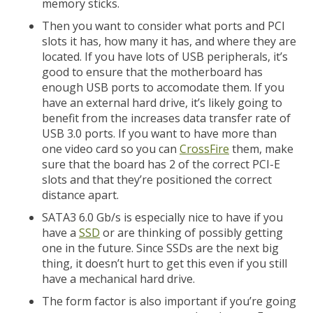
memory sticks.
Then you want to consider what ports and PCI
slots it has, how many it has, and where they are
located. If you have lots of USB peripherals, it’s
good to ensure that the motherboard has
enough USB ports to accomodate them. If you
have an external hard drive, it’s likely going to
benefit from the increases data transfer rate of
USB 3.0 ports. If you want to have more than
one video card so you can
CrossFire
them, make
sure that the board has 2 of the correct PCI-E
slots and that they’re positioned the correct
distance apart.
SATA3 6.0 Gb/s is especially nice to have if you
have a
SSD
or are thinking of possibly getting
one in the future. Since SSDs are the next big
thing, it doesn’t hurt to get this even if you still
have a mechanical hard drive.
The form factor is also important if you’re going