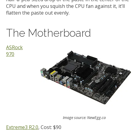
CPU and when you squish the CPU fan against it, it’ll
flatten the paste out evenly.
The Motherboard
ASRock
970
Image source: NewEgg.ca
Extreme3 R2.0
, Cost: $90