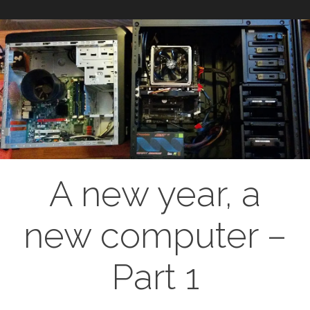
A new year, a
new computer –
Part 1