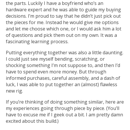
the parts. Luckily I have a boyfriend who’s an
hardware expert and he was able to guide my buying
decisions. I’m proud to say that he didn’t just pick out
the pieces for me. Instead he would give me options
and let me choose which one, or I would ask him a lot
of questions and pick them out on my own. It was a
fascinating learning process.
Putting everything together was also a little daunting.
I could just see myself bending, scratching, or
shocking something I’m not suppose to, and then I’d
have to spend even more money. But through
informed purchases, careful assembly, and a dash of
luck, I was able to put together an (almost) flawless
new rig.
If you’re thinking of doing something similar, here are
my experiences going through piece by piece. (You’ll
have to excuse me if I geek out a bit. I am pretty damn
excited about this build.)