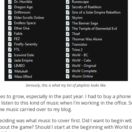
Seriously, this is what my list of playlists looks like.
es to grow, especially in the past year. I had to buy a phon
o listen to this kind of music when I’m working in the office. 
e music carried over to my blog.
eciding was what music to cover first. Did I want to begin 
bout the game? Should I start at the beginning with World of