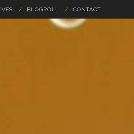
IVES
BLOGROLL
CONTACT