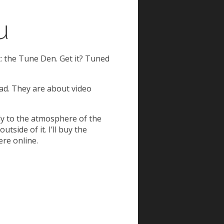
u
st: the Tune Den. Get it? Tuned
ead. They are about video
ly to the atmosphere of the
tside of it. I’ll buy the
ere online.