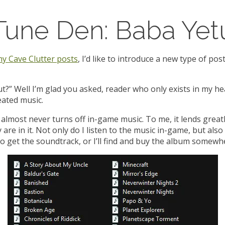
Tune Den: Baba Yet
y Cave Clutter posts
, I’d like to introduce a new type of po
t?” Well I’m glad you asked, reader who only exists in my h
ated music.
almost never turns off in-game music. To me, it lends great
e in it. Not only do I listen to the music in-game, but also ou
to get the soundtrack, or I’ll find and buy the album somewh