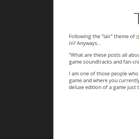
Following the “lair” theme of
m
In? Anyways…
“What are these posts all abou
game soundtracks and fan-cre
I am one of those people who 
game and where you currently ar
deluxe edition of a game just 