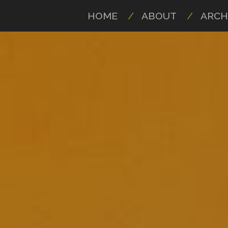
HOME
ABOUT
ARCH