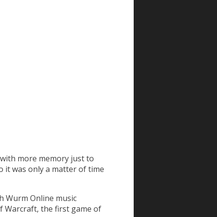
e with more memory just to
So it was only a matter of time
with Wurm Online music
 Warcraft, the first game of