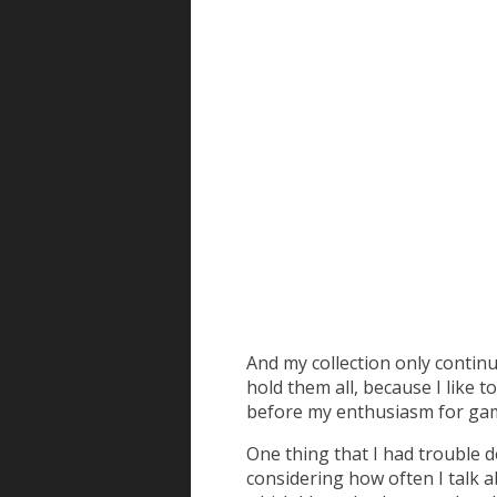
And my collection only continu
hold them all, because I like t
before my enthusiasm for gam
One thing that I had trouble d
considering how often I talk a