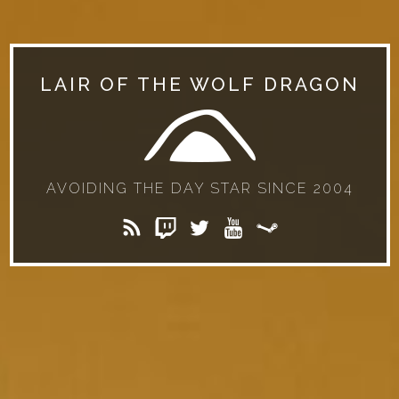
LAIR OF THE WOLF DRAGON
AVOIDING THE DAY STAR SINCE 2004