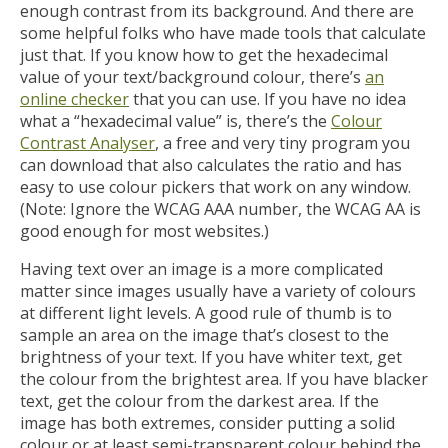
enough contrast from its background. And there are
some helpful folks who have made tools that calculate
just that. If you know how to get the hexadecimal
value of your text/background colour, there’s
an
online checker
that you can use. If you have no idea
what a “hexadecimal value” is, there’s the
Colour
Contrast Analyser
, a free and very tiny program you
can download that also calculates the ratio and has
easy to use colour pickers that work on any window.
(Note: Ignore the WCAG AAA number, the WCAG AA is
good enough for most websites.)
Having text over an image is a more complicated
matter since images usually have a variety of colours
at different light levels. A good rule of thumb is to
sample an area on the image that’s closest to the
brightness of your text. If you have whiter text, get
the colour from the brightest area. If you have blacker
text, get the colour from the darkest area. If the
image has both extremes, consider putting a solid
colour or at least semi-transparent colour behind the