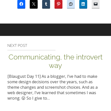
NEXT POST
Communicating, the introvert
way
[Blaugust Day 11] As a blogger, I’ve had to make
some design decisions over the years, such as
theme changes and screenshot choices. And as a
web designer, I’ve learned that sometimes I was
wrong. 😛 So I give to…