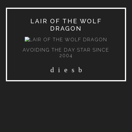
LAIR OF THE WOLF
DRAGON
AVOIDING THE DAY STAR SINCE
2004