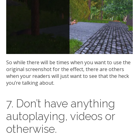
So while there will be times when you want to use the
original screenshot for the effect, there are others
when your readers will just want to see that the heck
you’re talking about.
7. Don’t have anything
autoplaying, videos or
otherwise.