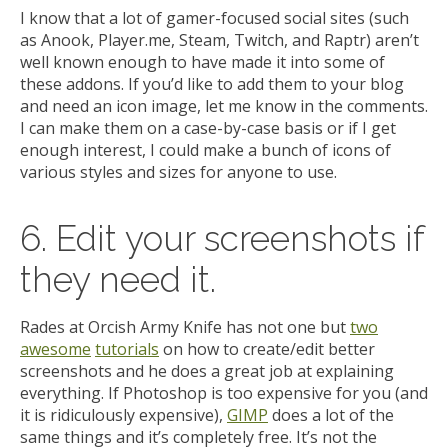
I know that a lot of gamer-focused social sites (such
as Anook, Player.me, Steam, Twitch, and Raptr) aren’t
well known enough to have made it into some of
these addons. If you’d like to add them to your blog
and need an icon image, let me know in the comments.
I can make them on a case-by-case basis or if I get
enough interest, I could make a bunch of icons of
various styles and sizes for anyone to use.
6. Edit your screenshots if
they need it.
Rades at Orcish Army Knife has not one but
two
awesome
tutorials
on how to create/edit better
screenshots and he does a great job at explaining
everything. If Photoshop is too expensive for you (and
it is ridiculously expensive),
GIMP
does a lot of the
same things and it’s completely free. It’s not the