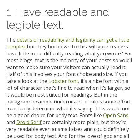
1. Have readable and
legible text.
The
details of readability and legibility can get a little
complex
but they boil down to this: will your readers
have little to no difficulty reading what you wrote? For
most blogs, text is the majority of your posts so you’ll
want to make sure your visitors can actually read it.
Half of this involves your font choice and size. If you
take a look at the
Lobster font
, it’s a nice font with a
lot of character that’s fine to read when it’s larger, so
it would be most suited for headings. But in the
paragraph example underneath…it takes some effort
to actually determine what it’s saying. This would not
be a good choice for body text. Fonts like
Open Sans
and
Droid Serif
are certainly more plain, but they’re
very readable even at small sizes and could definitely
be used for body text. And for the love of god and all