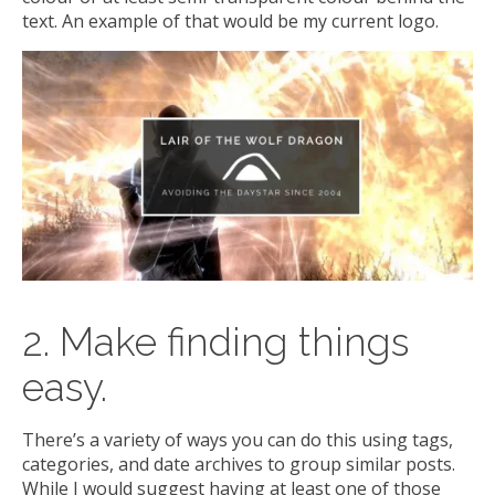
text. An example of that would be my current logo.
2. Make finding things
easy.
There’s a variety of ways you can do this using tags,
categories, and date archives to group similar posts.
While I would suggest having at least one of those