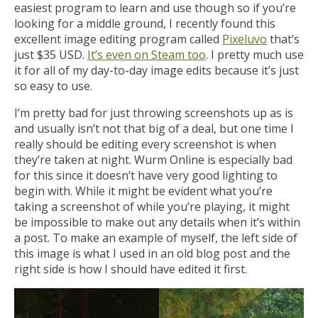
easiest program to learn and use though so if you’re
looking for a middle ground, I recently found this
excellent image editing program called
Pixeluvo
that’s
just $35 USD.
It’s even on Steam too
. I pretty much use
it for all of my day-to-day image edits because it’s just
so easy to use.
I’m pretty bad for just throwing screenshots up as is
and usually isn’t not that big of a deal, but one time I
really should be editing every screenshot is when
they’re taken at night. Wurm Online is especially bad
for this since it doesn’t have very good lighting to
begin with. While it might be evident what you’re
taking a screenshot of while you’re playing, it might
be impossible to make out any details when it’s within
a post. To make an example of myself, the left side of
this image is what I used in an old blog post and the
right side is how I should have edited it first.