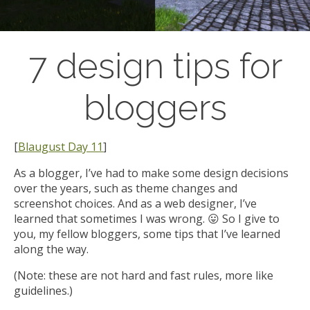
7 design tips for
bloggers
[
Blaugust Day 11
]
As a blogger, I’ve had to make some design decisions
over the years, such as theme changes and
screenshot choices. And as a web designer, I’ve
learned that sometimes I was wrong. 😛 So I give to
you, my fellow bloggers, some tips that I’ve learned
along the way.
(Note: these are not hard and fast rules, more like
guidelines.)