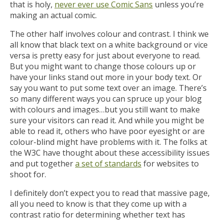
that is holy,
never ever use Comic Sans
unless you’re
making an actual comic.
The other half involves colour and contrast. I think we
all know that black text on a white background or vice
versa is pretty easy for just about everyone to read.
But you might want to change those colours up or
have your links stand out more in your body text. Or
say you want to put some text over an image. There’s
so many different ways you can spruce up your blog
with colours and images…but you still want to make
sure your visitors can read it. And while you might be
able to read it, others who have poor eyesight or are
colour-blind might have problems with it. The folks at
the W3C have thought about these accessibility issues
and put together
a set of standards
for websites to
shoot for.
I definitely don’t expect you to read that massive page,
all you need to know is that they come up with a
contrast ratio for determining whether text has