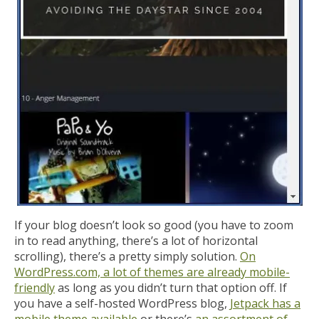
If your blog doesn’t look so good (you have to zoom
in to read anything, there’s a lot of horizontal
scrolling), there’s a pretty simply solution.
On
WordPress.com, a lot of themes are already mobile-
friendly
as long as you didn’t turn that option off. If
you have a self-hosted WordPress blog,
Jetpack has a