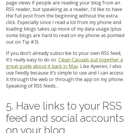
page views if people are reading your blog from an
RSS reader, but speaking as a reader, I’d like to have
the full post from the beginning without the extra
click. Especially since I read a lot from my phone and
loading blogs takes up more of my data usage (plus
some blogs are hard to read on my phone as pointed
out on Tip #3).
If you don’t already subscribe to your own RSS feed,
it’s really easy to do so.
Clean Casuals put together a
great guide about it back in May
. Like Aywren, I also
use Feedly because it’s simple to use and I can access
it through the web or through the app on my phone.
Speaking of RSS feeds…
5. Have links to your RSS
feed and social accounts
on your blog.