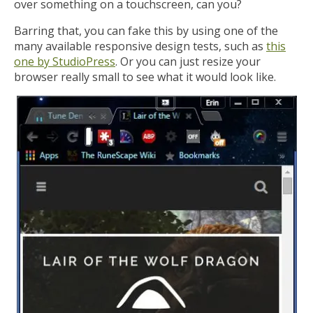
over something on a touchscreen, can you?
Barring that, you can fake this by using one of the
many available responsive design tests, such as
this
one by StudioPress
. Or you can just resize your
browser really small to see what it would look like.