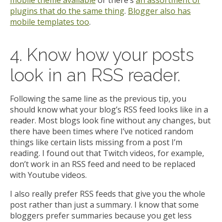
mobile theme available
or there’s
an assortment of
plugins that do the same thing
.
Blogger also has
mobile templates too
.
4. Know how your posts
look in an RSS reader.
Following the same line as the previous tip, you
should know what your blog’s RSS feed looks like in a
reader. Most blogs look fine without any changes, but
there have been times where I’ve noticed random
things like certain lists missing from a post I’m
reading. I found out that Twitch videos, for example,
don’t work in an RSS feed and need to be replaced
with Youtube videos.
I also really prefer RSS feeds that give you the whole
post rather than just a summary. I know that some
bloggers prefer summaries because you get less