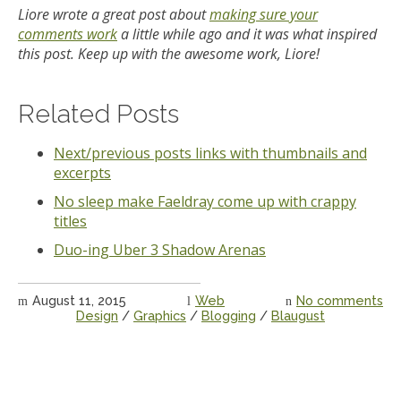
Liore wrote a great post about
making sure your
comments work
a little while ago and it was what inspired
this post. Keep up with the awesome work, Liore!
Related Posts
Next/previous posts links with thumbnails and
excerpts
No sleep make Faeldray come up with crappy
titles
Duo-ing Uber 3 Shadow Arenas
August 11, 2015
Web
No comments
Design
/
Graphics
/
Blogging
/
Blaugust