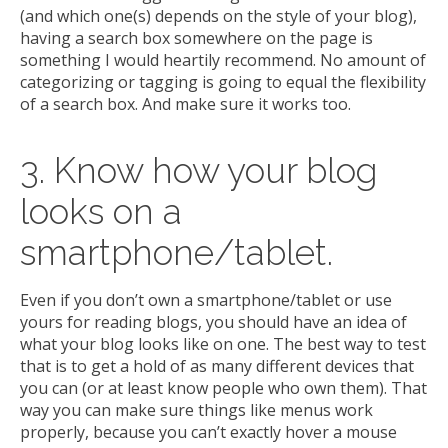
(and which one(s) depends on the style of your blog),
having a search box somewhere on the page is
something I would heartily recommend. No amount of
categorizing or tagging is going to equal the flexibility
of a search box. And make sure it works too.
3. Know how your blog
looks on a
smartphone/tablet.
Even if you don’t own a smartphone/tablet or use
yours for reading blogs, you should have an idea of
what your blog looks like on one. The best way to test
that is to get a hold of as many different devices that
you can (or at least know people who own them). That
way you can make sure things like menus work
properly, because you can’t exactly hover a mouse