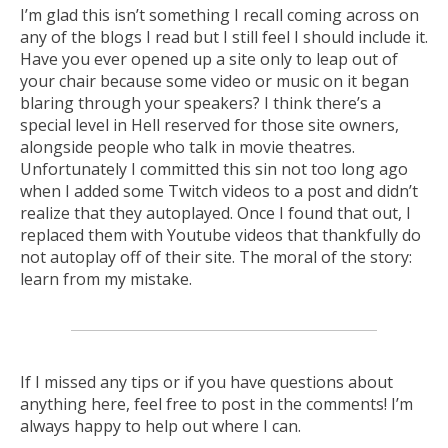
I’m glad this isn’t something I recall coming across on
any of the blogs I read but I still feel I should include it.
Have you ever opened up a site only to leap out of
your chair because some video or music on it began
blaring through your speakers? I think there’s a
special level in Hell reserved for those site owners,
alongside people who talk in movie theatres.
Unfortunately I committed this sin not too long ago
when I added some Twitch videos to a post and didn’t
realize that they autoplayed. Once I found that out, I
replaced them with Youtube videos that thankfully do
not autoplay off of their site. The moral of the story:
learn from my mistake.
If I missed any tips or if you have questions about
anything here, feel free to post in the comments! I’m
always happy to help out where I can.