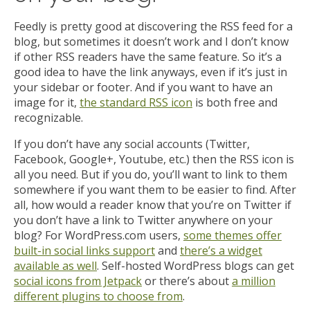
Feedly is pretty good at discovering the RSS feed for a
blog, but sometimes it doesn’t work and I don’t know
if other RSS readers have the same feature. So it’s a
good idea to have the link anyways, even if it’s just in
your sidebar or footer. And if you want to have an
image for it,
the standard RSS icon
is both free and
recognizable.
If you don’t have any social accounts (Twitter,
Facebook, Google+, Youtube, etc.) then the RSS icon is
all you need. But if you do, you’ll want to link to them
somewhere if you want them to be easier to find. After
all, how would a reader know that you’re on Twitter if
you don’t have a link to Twitter anywhere on your
blog? For WordPress.com users,
some themes offer
built-in social links support
and
there’s a widget
available as well
. Self-hosted WordPress blogs can get
social icons from Jetpack
or there’s about
a million
different plugins to choose from
.