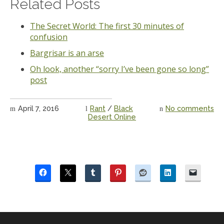
Related Posts
The Secret World: The first 30 minutes of
confusion
Bargrisar is an arse
Oh look, another “sorry I’ve been gone so long”
post
April 7, 2016
Rant
/
Black
No comments
Desert Online