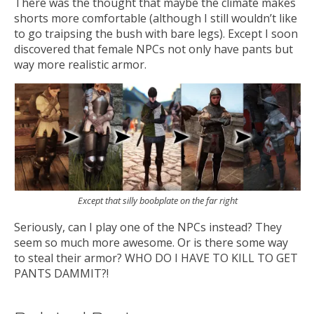
There was the thought that maybe the climate makes
shorts more comfortable (although I still wouldn’t like
to go traipsing the bush with bare legs). Except I soon
discovered that female NPCs not only have pants but
way more realistic armor.
Except that silly boobplate on the far right
Seriously, can I play one of the NPCs instead? They
seem so much more awesome. Or is there some way
to steal their armor? WHO DO I HAVE TO KILL TO GET
PANTS DAMMIT?!