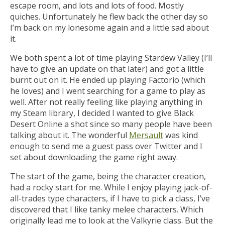
escape room, and lots and lots of food. Mostly
quiches. Unfortunately he flew back the other day so
I’m back on my lonesome again and a little sad about
it.
We both spent a lot of time playing Stardew Valley (I’ll
have to give an update on that later) and got a little
burnt out on it. He ended up playing Factorio (which
he loves) and I went searching for a game to play as
well. After not really feeling like playing anything in
my Steam library, I decided I wanted to give Black
Desert Online a shot since so many people have been
talking about it. The wonderful
Mersault
was kind
enough to send me a guest pass over Twitter and I
set about downloading the game right away.
The start of the game, being the character creation,
had a rocky start for me. While I enjoy playing jack-of-
all-trades type characters, if I have to pick a class, I’ve
discovered that I like tanky melee characters. Which
originally lead me to look at the Valkyrie class. But the