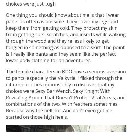
choices were just…ugh.
One thing you should know about me is that I wear
pants as often as possible. They cover my legs and
keep them from getting cold. They protect my skin
from getting cuts, scratches, and insects while walking
through the wood and they’re less likely to get
tangled in something as opposed to a skirt. The point
is I really like pants and they seem like the perfect
lower body clothing for an adventurer.
The female characters in BDO have a serious aversion
to pants, especially the Valkyrie. I flicked through the
different clothes options only to discover that my
choices were Sexy Bar Wench, Sexy Knight With
Revealing Armor That Doesn’t Protect Vital Areas, and
combinations of the two. With feathers sometimes.
Because why the hell not. And don’t even get me
started on those high heels.