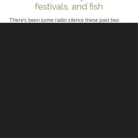
festivals, and fish
There’s been some radio silence these past two
weeks for a very good reason: Lord Crumb was
visiting and since it’s so rare that we’re on the same
continent (nevermind in the same room), I wanted
to focus on spending…
0 comments
P. Mersault
April 7, 2016 at 1:47 pm
Yeah, BDO isn’t exactly nice to its pants-
favouring heroines. Matters are made