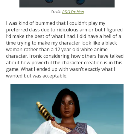
Credit:
BDO Fashion
I was kind of bummed that I couldn’t play my
preferred class due to ridiculous armor but I figured
I’d make the best of what I had. I did have a hell of a
time trying to make my character look like a black
woman rather than a 12 year old white anime
character. Ironic considering how others have talked
about how powerful the character creation is in this
game. What I ended up with wasn’t exactly what I
wanted but was acceptable.