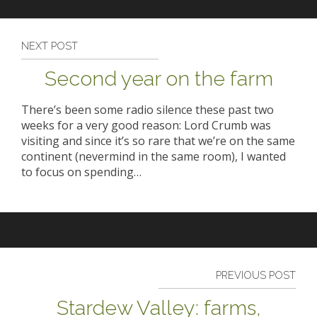
NEXT POST
Second year on the farm
There’s been some radio silence these past two
weeks for a very good reason: Lord Crumb was
visiting and since it’s so rare that we’re on the same
continent (nevermind in the same room), I wanted
to focus on spending…
PREVIOUS POST
Stardew Valley: farms,