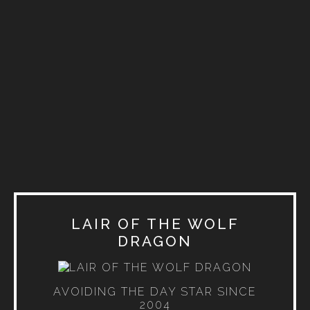
LAIR OF THE WOLF
DRAGON
AVOIDING THE DAY STAR SINCE
2004