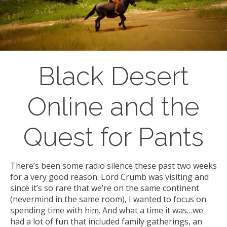
Black Desert
Online and the
Quest for Pants
There’s been some radio silence these past two weeks
for a very good reason: Lord Crumb was visiting and
since it’s so rare that we’re on the same continent
(nevermind in the same room), I wanted to focus on
spending time with him. And what a time it was…we
had a lot of fun that included family gatherings, an