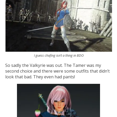
I guess chafing isn’t a thing in BDO
So sadly the Valkyrie was out. The Tamer was my
second choice and there were some outfits that didn’t
look that bad. They even had pants!