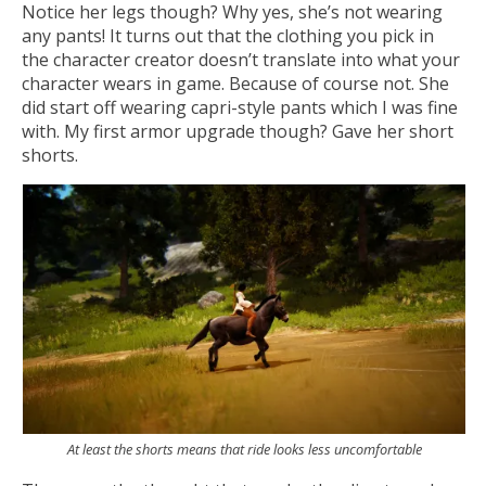
Notice her legs though? Why yes, she’s not wearing
any pants! It turns out that the clothing you pick in
the character creator doesn’t translate into what your
character wears in game. Because of course not. She
did start off wearing capri-style pants which I was fine
with. My first armor upgrade though? Gave her short
shorts.
At least the shorts means that ride looks less uncomfortable