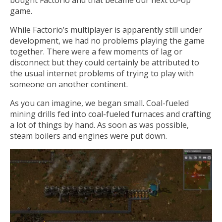
game.
While Factorio’s multiplayer is apparently still under
development, we had no problems playing the game
together. There were a few moments of lag or
disconnect but they could certainly be attributed to
the usual internet problems of trying to play with
someone on another continent.
As you can imagine, we began small. Coal-fueled
mining drills fed into coal-fueled furnaces and crafting
a lot of things by hand. As soon as was possible,
steam boilers and engines were put down.