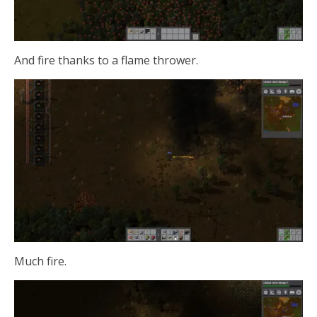
And fire thanks to a flame thrower.
Much fire.