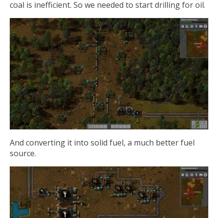
coal is inefficient. So we needed to start drilling for oil.
And converting it into solid fuel, a much better fuel
source.