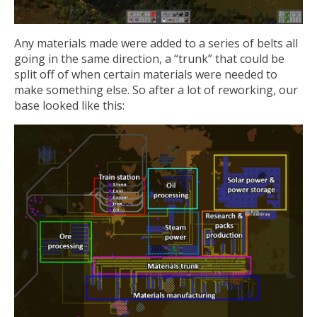
Any materials made were added to a series of belts all
going in the same direction, a “trunk” that could be
split off of when certain materials were needed to
make something else. So after a lot of reworking, our
base looked like this: