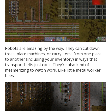
Robots are amazing by the way. They can cut down
trees, place machines, or carry items from one place
to another (including your inventory) in ways that
transport belts just can’t. They’re also kind of
mesmerizing to watch work. Like little metal worker
bees.