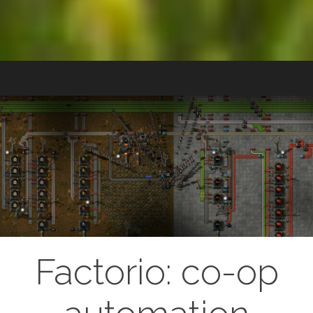
Factorio: co-op