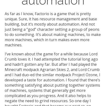
automation
As far as I know, Factorio is a game that is pretty
unique. Sure, it has resource management and base
building, but it’s mostly about automation. And not
just being a “god” character setting a group of peons
to do something. It’s about making machines, to make
more machines, which in turn makes even more
machines.
I’ve known about the game for a while because Lord
Crumb loves it. I had attempted the tutorial long ago
and hadn’t gotten any far. But after I had played the
Minecraft modpack Agrarian Skies 2, and Lord Crumb
and I had duo-ed the similar modpack Project Ozone, I
developed a taste for automation. I found that there’s
something satisfying about putting together systems
of machines, systems that generally get more
complicated as you progress. And it also helps to
negate the need to grind resources. So one day I
bought Factorio and that became our next co-op