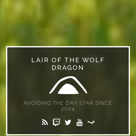
LAIR OF THE WOLF
DRAGON
AVOIDING THE DAY STAR SINCE
2004