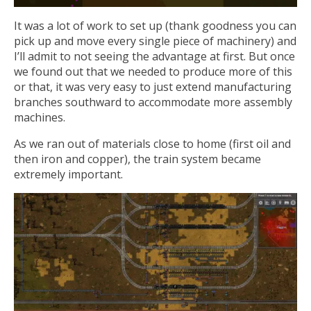
It was a lot of work to set up (thank goodness you can
pick up and move every single piece of machinery) and
I’ll admit to not seeing the advantage at first. But once
we found out that we needed to produce more of this
or that, it was very easy to just extend manufacturing
branches southward to accommodate more assembly
machines.
As we ran out of materials close to home (first oil and
then iron and copper), the train system became
extremely important.