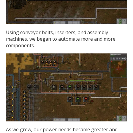
Using conveyor belts, inserters, and assembly
machines, we began to automate more and more
components.
As we grew, our power needs became greater and