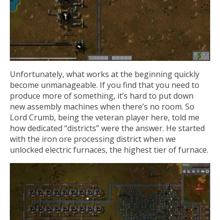
Unfortunately, what works at the beginning quickly
become unmanageable. If you find that you need to
produce more of something, it’s hard to put down
new assembly machines when there’s no room. So
Lord Crumb, being the veteran player here, told me
how dedicated “districts” were the answer. He started
with the iron ore processing district when we
unlocked electric furnaces, the highest tier of furnace.