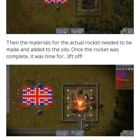
Then the materials for the actual rocket needed to be
made and added to the silo. Once the rocket was
complete, it was time for…lift off!