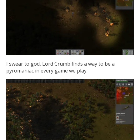
I swear to god, Lord Crumb finds a way to be a
pyromaniac in every game we play.