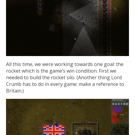
All this time, we were working towards one goal: the
rocket which is the game’s win condition. First we
needed to build the rocket silo. (Another thing Lord
Crumb has to do in every game: make a reference to
Britain.)