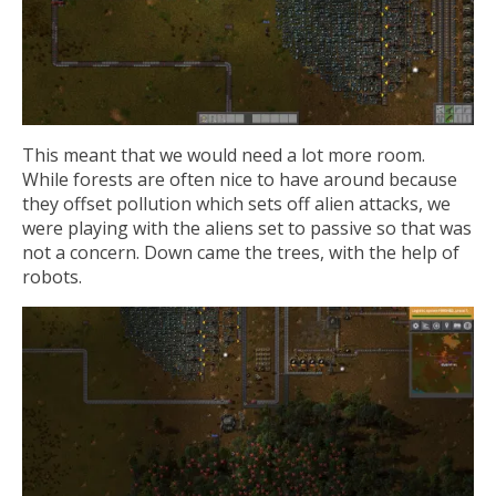
This meant that we would need a lot more room.
While forests are often nice to have around because
they offset pollution which sets off alien attacks, we
were playing with the aliens set to passive so that was
not a concern. Down came the trees, with the help of
robots.