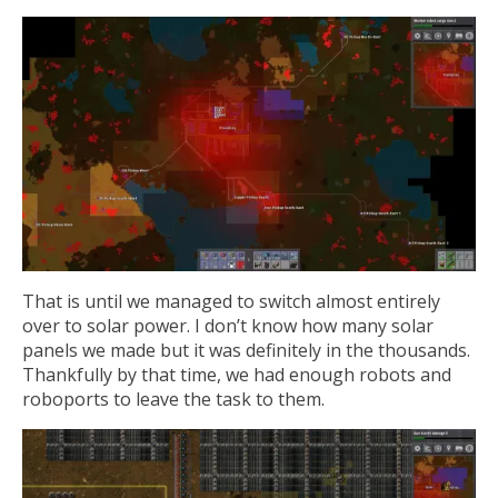
That is until we managed to switch almost entirely
over to solar power. I don’t know how many solar
panels we made but it was definitely in the thousands.
Thankfully by that time, we had enough robots and
roboports to leave the task to them.