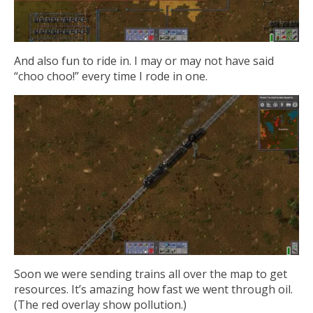
And also fun to ride in. I may or may not have said
“choo choo!” every time I rode in one.
Soon we were sending trains all over the map to get
resources. It’s amazing how fast we went through oil.
(The red overlay show pollution.)