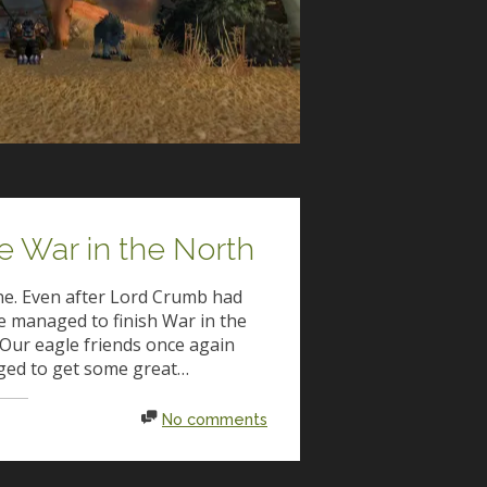
e War in the North
one. Even after Lord Crumb had
e managed to finish War in the
Our eagle friends once again
ged to get some great…
No comments