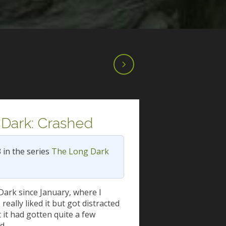
Dark: Crashed
3 in the series
The Long Dark
Dark since January, where I
 really liked it but got distracted
t it had gotten quite a few
nd…