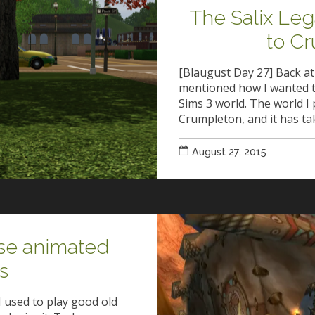
The Salix Le
to C
[Blaugust Day 27] Back at
mentioned how I wanted t
Sims 3 world. The world I 
Crumpleton, and it has t
August 27, 2015
ose animated
s
I used to play good old