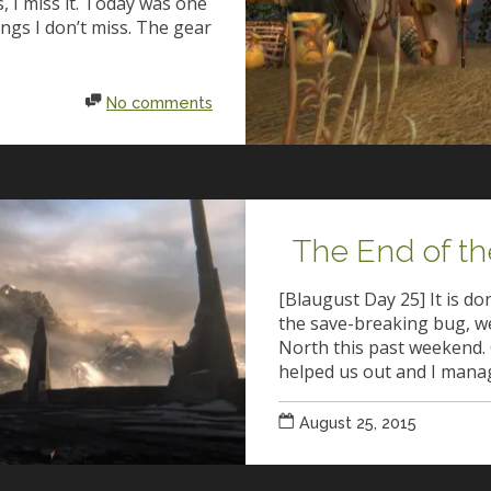
 I miss it. Today was one
ings I don’t miss. The gear
No comments
The End of th
[Blaugust Day 25] It is d
the save-breaking bug, w
North this past weekend. 
helped us out and I mana
August 25, 2015