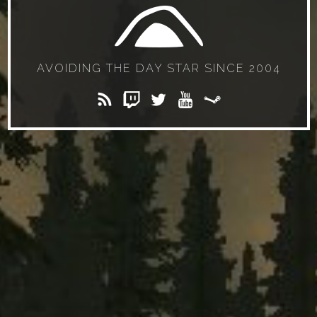
AVOIDING THE DAY STAR SINCE 2004