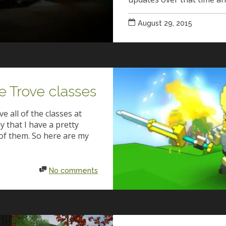
August 29, 2015
e Trove classes
e all of the classes at
ay that I have a pretty
of them. So here are my
No comments