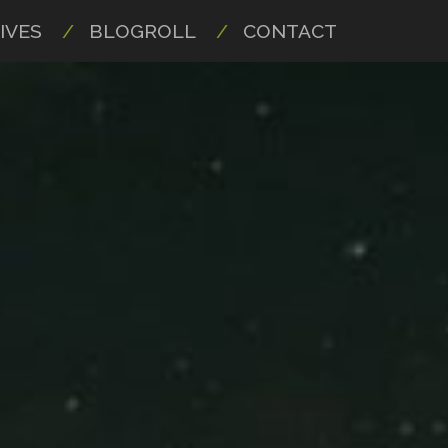
IVES
BLOGROLL
CONTACT