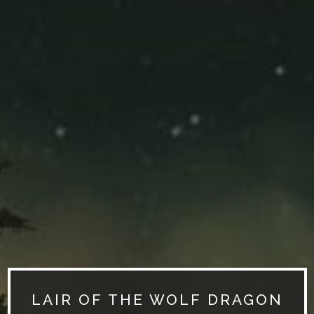
LAIR OF THE WOLF DRAGON