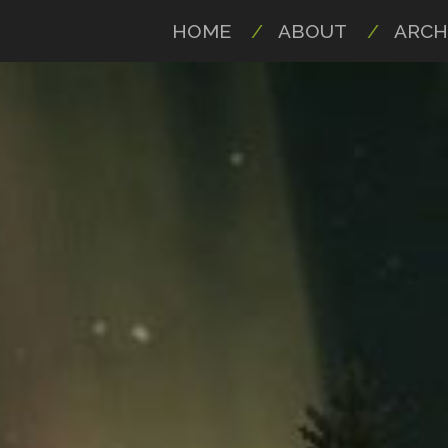
HOME
ABOUT
ARCH