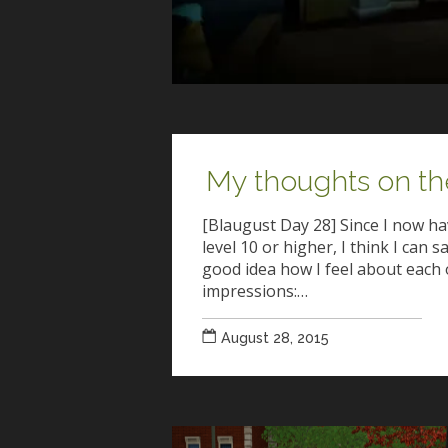
My thoughts on th
[Blaugust Day 28] Since I now hav
level 10 or higher, I think I can s
good idea how I feel about each 
impressions:…
August 28, 2015