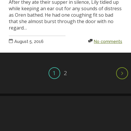
After they ate their supper in silence, Lily tidied up
while keeping an ear out for any sounds of distress
as Oren bathed. He had one coughing fit so bad
that she almost burst through the door with no
regard…
August 5, 2016
No comments
1
2