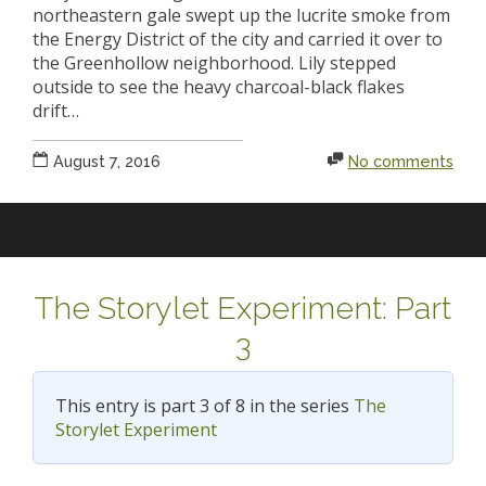
northeastern gale swept up the lucrite smoke from
the Energy District of the city and carried it over to
the Greenhollow neighborhood. Lily stepped
outside to see the heavy charcoal-black flakes
drift…
August 7, 2016
No comments
The Storylet Experiment: Part
3
This entry is part 3 of 8 in the series
The
Storylet Experiment