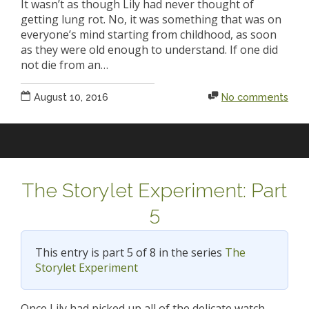
It wasn’t as though Lily had never thought of
getting lung rot. No, it was something that was on
everyone’s mind starting from childhood, as soon
as they were old enough to understand. If one did
not die from an…
August 10, 2016
No comments
The Storylet Experiment: Part
5
This entry is part 5 of 8 in the series
The
Storylet Experiment
Once Lily had picked up all of the delicate watch