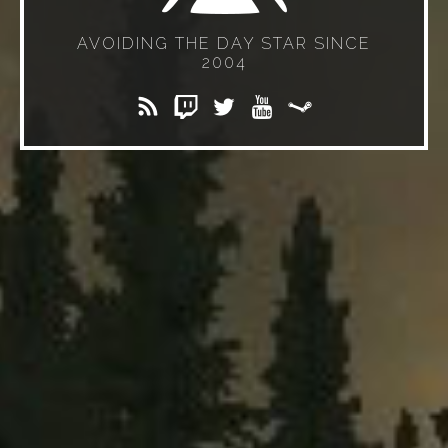
AVOIDING THE DAY STAR SINCE
2004