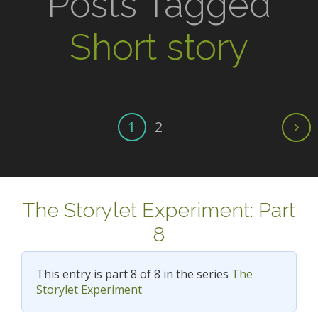
Posts Tagged
Short story
1
2
The Storylet Experiment: Part
8
This entry is part 8 of 8 in the series
The
Storylet Experiment