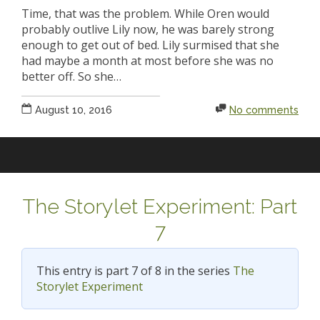
Time, that was the problem. While Oren would
probably outlive Lily now, he was barely strong
enough to get out of bed. Lily surmised that she
had maybe a month at most before she was no
better off. So she…
August 10, 2016
No comments
The Storylet Experiment: Part
7
This entry is part 7 of 8 in the series
The
Storylet Experiment