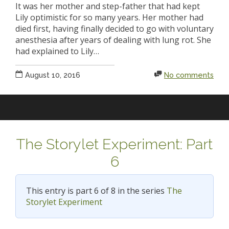
It was her mother and step-father that had kept
Lily optimistic for so many years. Her mother had
died first, having finally decided to go with voluntary
anesthesia after years of dealing with lung rot. She
had explained to Lily…
August 10, 2016
No comments
The Storylet Experiment: Part
6
This entry is part 6 of 8 in the series
The
Storylet Experiment