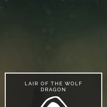
LAIR OF THE WOLF
DRAGON