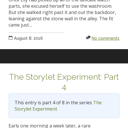
parts, she excused herself to use the washroom.
But she walked right past it and out the backdoor,
leaning against the stone wall in the alley. The fit
came just…
August 8, 2016
No comments
The Storylet Experiment: Part
4
This entry is part 4 of 8 in the series
The
Storylet Experiment
Early one morning a week later, a rare