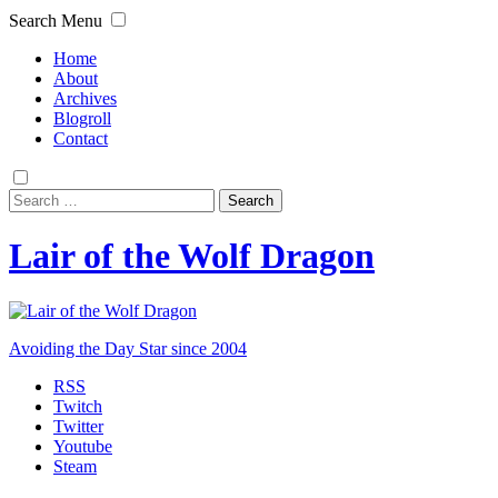
Search
Menu
Home
About
Archives
Blogroll
Contact
Search
for:
Lair of the Wolf Dragon
Avoiding the Day Star since 2004
RSS
Twitch
Twitter
Youtube
Steam