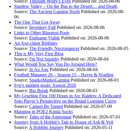
Source:
Through Wolfy's Eyes
Published on: 2026-08-06
Stardew Valley – On the Bus to the Desert… and Death
Source:
The Ancient Gaming Noob
Published on: 2026-08-
06
The One That Got Away
Source:
Inventory Full
Published on: 2026-08-06
Links to Other Blaugust Posts
Source:
Endgame Viable
Published on: 2026-08-06
An Axe-citing Birthday
Source:
The Friendly Necromancer
Published on: 2026-08-05
This is My Very First Blog
Source:
I'm Not Squishy
Published on: 2026-08-04
What Would You Say You Do Around Here?
Source:
In An Age
Published on: 2026-08-04
Football Manager 26 – Season 15 – Hayes & Yeading
Source:
SparkoMarkoGaming
Published on: 2026-08-03
Syp’s gaming goals: August 2026
Source:
Bio Break
Published on: 2026-08-03
My Grueling First 100 Hours in Arc Raiders: A Dedicated
Solo Player’s Perspective on the Brutal Learning Curve
Source:
Cannot Be Tamed
Published on: 2026-07-09
Mapping in POE2 Kinda Sucks
Source:
Tales of the Aggronaut
Published on: 2026-07-01
Journey from A Hobbit’s Tale to House of Ash & Veil
Source:
A Hobbits Journey
Published on: 2026-05-11