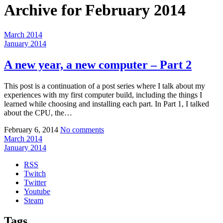
Archive for
February 2014
March 2014
January 2014
A new year, a new computer – Part 2
This post is a continuation of a post series where I talk about my
experiences with my first computer build, including the things I
learned while choosing and installing each part. In Part 1, I talked
about the CPU, the…
February 6, 2014
No comments
March 2014
January 2014
RSS
Twitch
Twitter
Youtube
Steam
Tags