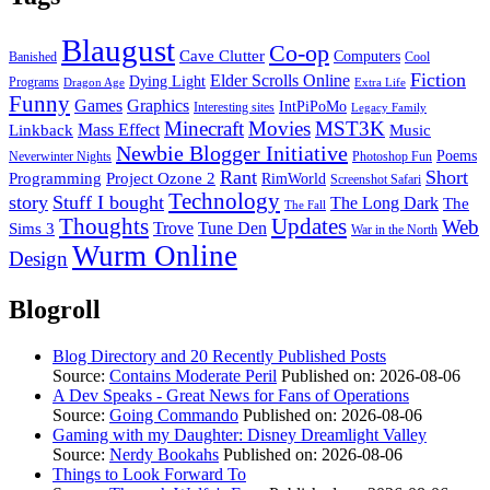
Blaugust
Co-op
Cave Clutter
Computers
Banished
Cool
Fiction
Elder Scrolls Online
Dying Light
Programs
Dragon Age
Extra Life
Funny
Games
Graphics
IntPiPoMo
Interesting sites
Legacy Family
Minecraft
Movies
MST3K
Linkback
Mass Effect
Music
Newbie Blogger Initiative
Poems
Neverwinter Nights
Photoshop Fun
Rant
Short
Programming
Project Ozone 2
RimWorld
Screenshot Safari
Technology
story
Stuff I bought
The Long Dark
The
The Fall
Thoughts
Updates
Web
Sims 3
Trove
Tune Den
War in the North
Wurm Online
Design
Blogroll
Blog Directory and 20 Recently Published Posts
Source:
Contains Moderate Peril
Published on: 2026-08-06
A Dev Speaks - Great News for Fans of Operations
Source:
Going Commando
Published on: 2026-08-06
Gaming with my Daughter: Disney Dreamlight Valley
Source:
Nerdy Bookahs
Published on: 2026-08-06
Things to Look Forward To