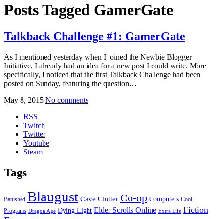
Posts Tagged
GamerGate
Talkback Challenge #1: GamerGate
As I mentioned yesterday when I joined the Newbie Blogger
Initiative, I already had an idea for a new post I could write. More
specifically, I noticed that the first Talkback Challenge had been
posted on Sunday, featuring the question…
May 8, 2015
No comments
RSS
Twitch
Twitter
Youtube
Steam
Tags
Blaugust
Co-op
Cave Clutter
Computers
Banished
Cool
Fiction
Elder Scrolls Online
Dying Light
Programs
Dragon Age
Extra Life