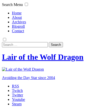
Search
Menu
Home
About
Archives
Blogroll
Contact
Search
for:
Lair of the Wolf Dragon
Avoiding the Day Star since 2004
RSS
Twitch
Twitter
Youtube
Steam