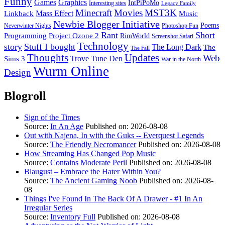
Funny
Games
Graphics
IntPiPoMo
Interesting sites
Legacy Family
Minecraft
Movies
MST3K
Linkback
Mass Effect
Music
Newbie Blogger Initiative
Poems
Neverwinter Nights
Photoshop Fun
Rant
Short
Programming
Project Ozone 2
RimWorld
Screenshot Safari
Technology
story
Stuff I bought
The Long Dark
The
The Fall
Thoughts
Updates
Web
Sims 3
Trove
Tune Den
War in the North
Wurm Online
Design
Blogroll
Sign of the Times
Source:
In An Age
Published on: 2026-08-08
Out with Najena, In with the Guks -- Everquest Legends
Source:
The Friendly Necromancer
Published on: 2026-08-08
How Streaming Has Changed Pop Music
Source:
Contains Moderate Peril
Published on: 2026-08-08
Blaugust – Embrace the Hater Within You?
Source:
The Ancient Gaming Noob
Published on: 2026-08-
08
Things I've Found In The Back Of A Drawer - #1 In An
Irregular Series
Source:
Inventory Full
Published on: 2026-08-08