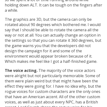
holding down ALT. It can be tough on the fingers after
a while.
The graphics are 3D, but the camera can only be
rotated about 90 degrees which bothered me. I would
say that I should be able to rotate the camera all the
way or not at all. You can actually change an option in
the settings so that you can rotate it 360 degrees, but
the game warns you that the developers did not
design the campaign for it and some of the
environment would appear broken because of it.
Which makes me feel like I got a half-finished game.
The voice acting.
The majority of the voice actors
were alright but not particularly memorable. Some of
them were plain weird but that might have been the
effect they were going for. I have no idea why, but the
rogue voices for custom characters are the only ones
that have an American accent. All of the other custom
voices, as well as just about every NPC, has a British