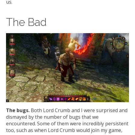
us.
The Bad
The bugs.
Both Lord Crumb and I were surprised and
dismayed by the number of bugs that we
encountered. Some of them were incredibly persistent
too, such as when Lord Crumb would join my game,