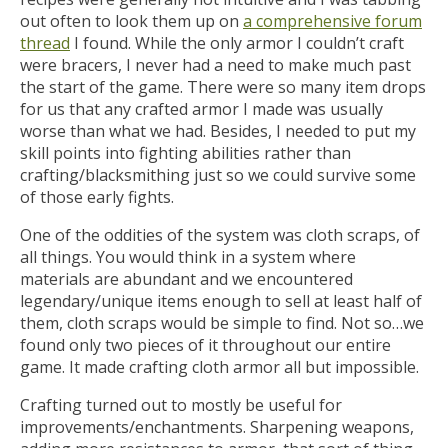
out often to look them up on
a comprehensive forum
thread
I found. While the only armor I couldn’t craft
were bracers, I never had a need to make much past
the start of the game. There were so many item drops
for us that any crafted armor I made was usually
worse than what we had. Besides, I needed to put my
skill points into fighting abilities rather than
crafting/blacksmithing just so we could survive some
of those early fights.
One of the oddities of the system was cloth scraps, of
all things. You would think in a system where
materials are abundant and we encountered
legendary/unique items enough to sell at least half of
them, cloth scraps would be simple to find. Not so…we
found only two pieces of it throughout our entire
game. It made crafting cloth armor all but impossible.
Crafting turned out to mostly be useful for
improvements/enchantments. Sharpening weapons,