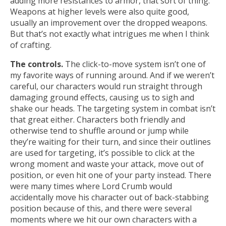
adding more resistances to armor, that sort of thing.
Weapons at higher levels were also quite good,
usually an improvement over the dropped weapons.
But that’s not exactly what intrigues me when I think
of crafting.
The controls.
The click-to-move system isn’t one of
my favorite ways of running around. And if we weren’t
careful, our characters would run straight through
damaging ground effects, causing us to sigh and
shake our heads. The targeting system in combat isn’t
that great either. Characters both friendly and
otherwise tend to shuffle around or jump while
they’re waiting for their turn, and since their outlines
are used for targeting, it’s possible to click at the
wrong moment and waste your attack, move out of
position, or even hit one of your party instead. There
were many times where Lord Crumb would
accidentally move his character out of back-stabbing
position because of this, and there were several
moments where we hit our own characters with a