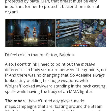
protected by plate. Man, that breast must be very
important for her to protect it better than internal
organs.
I’d feel cold in that outfit too, Bairdotr.
Also, I don’t think I need to point out the
massive
differences in body structure between the genders, do
I? And there was no changing that. So Adelaide always
looked tiny wielding her huge weapons, while
Wolgraff looked awkward standing in the back casting
spells while having the body of an MMA fighter.
The mods.
I haven’t tried any player-made
maps/campaigns that are floating around the Steam