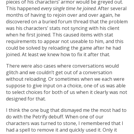
pieces of his characters’ armor would be greyed out.
This happened
every single time he joined
. After several
months of having to rejoin over and over again, he
discovered on a buried forum thread that the problem
was his characters’ stats not syncing with his client
when he first joined. This caused items with stat
requirements to appear not useable to him, and this
could be solved by reloading the game after he had
joined. At least we knew how to fix it after that.
There were also cases where conversations would
glitch and we couldn’t get out of a conversation
without reloading. Or sometimes when we each were
suppose to give input on a choice, one of us was able
to select choices for both of us when it clearly was not
designed for that.
I think the one bug that dismayed me the most had to
do with the Petrify debuff. When one of our
characters was turned to stone, I remembered that I
had a spell to remove it and quickly used it. Only it