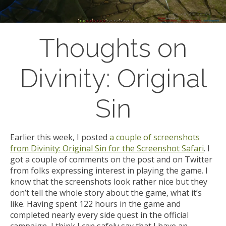
Thoughts on
Divinity: Original
Sin
Earlier this week, I posted
a couple of screenshots
from Divinity: Original Sin for the Screenshot Safari
. I
got a couple of comments on the post and on Twitter
from folks expressing interest in playing the game. I
know that the screenshots look rather nice but they
don’t tell the whole story about the game, what it’s
like. Having spent 122 hours in the game and
completed nearly every side quest in the official
campaign, I think I can safely say that I have an