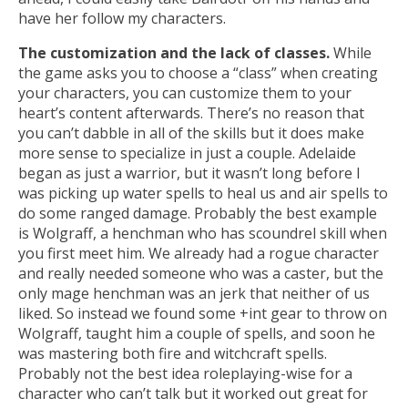
have her follow my characters.
The customization and the lack of classes.
While
the game asks you to choose a “class” when creating
your characters, you can customize them to your
heart’s content afterwards. There’s no reason that
you can’t dabble in all of the skills but it does make
more sense to specialize in just a couple. Adelaide
began as just a warrior, but it wasn’t long before I
was picking up water spells to heal us and air spells to
do some ranged damage. Probably the best example
is Wolgraff, a henchman who has scoundrel skill when
you first meet him. We already had a rogue character
and really needed someone who was a caster, but the
only mage henchman was an jerk that neither of us
liked. So instead we found some +int gear to throw on
Wolgraff, taught him a couple of spells, and soon he
was mastering both fire and witchcraft spells.
Probably not the best idea roleplaying-wise for a
character who can’t talk but it worked out great for