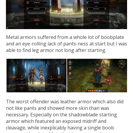
Metal armors suffered from a whole lot of boobplate
and an eye-rolling lack of pants-ness at start but I was
able to find leg armor not long after starting.
The worst offender was leather armor which also did
not like pants and showed more skin than was
necessary. Especially on the shadowblade starting
armor which featured an exposed midriff and
cleavage, while inexplicably having a single boob