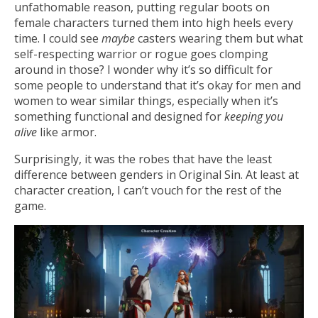
unfathomable reason, putting regular boots on
female characters turned them into high heels every
time. I could see
maybe
casters wearing them but what
self-respecting warrior or rogue goes clomping
around in those? I wonder why it’s so difficult for
some people to understand that it’s okay for men and
women to wear similar things, especially when it’s
something functional and designed for
keeping you
alive
like armor.
Surprisingly, it was the robes that have the least
difference between genders in Original Sin. At least at
character creation, I can’t vouch for the rest of the
game.