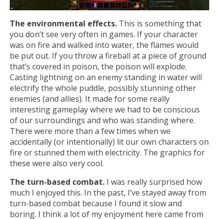
The environmental effects.
This is something that
you don’t see very often in games. If your character
was on fire and walked into water, the flames would
be put out. If you throw a fireball at a piece of ground
that’s covered in poison, the poison will explode.
Casting lightning on an enemy standing in water will
electrify the whole puddle, possibly stunning other
enemies (and allies). It made for some really
interesting gameplay where we had to be conscious
of our surroundings and who was standing where.
There were more than a few times when we
accidentally (or intentionally) lit our own characters on
fire or stunned them with electricity. The graphics for
these were also very cool.
The turn-based combat.
I was really surprised how
much I enjoyed this. In the past, I’ve stayed away from
turn-based combat because I found it slow and
boring. I think a lot of my enjoyment here came from