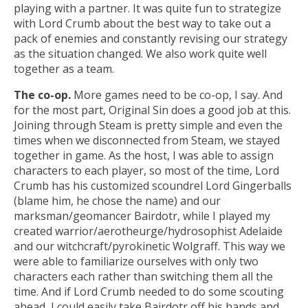
playing with a partner. It was quite fun to strategize
with Lord Crumb about the best way to take out a
pack of enemies and constantly revising our strategy
as the situation changed. We also work quite well
together as a team.
The co-op.
More games need to be co-op, I say. And
for the most part, Original Sin does a good job at this.
Joining through Steam is pretty simple and even the
times when we disconnected from Steam, we stayed
together in game. As the host, I was able to assign
characters to each player, so most of the time, Lord
Crumb has his customized scoundrel Lord Gingerballs
(blame him, he chose the name) and our
marksman/geomancer Bairdotr, while I played my
created warrior/aerotheurge/hydrosophist Adelaide
and our witchcraft/pyrokinetic Wolgraff. This way we
were able to familiarize ourselves with only two
characters each rather than switching them all the
time. And if Lord Crumb needed to do some scouting
ahead, I could easily take Bairdotr off his hands and