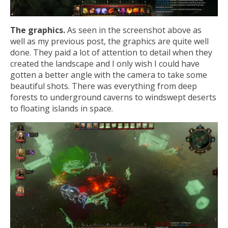
The graphics.
As seen in the screenshot above as
well as my previous post, the graphics are quite well
done. They paid a lot of attention to detail when they
created the landscape and I only wish I could have
gotten a better angle with the camera to take some
beautiful shots. There was everything from deep
forests to underground caverns to windswept deserts
to floating islands in space.