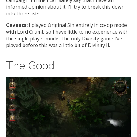
informed opinion about it. I’ll try to break this down
into three lists.
Caveats:
I played Original Sin entirely in co-op mode
with Lord Crumb so I have little to no experience with
the single player mode. The only Divinity game I’ve
played before this was a little bit of Divinity II.
The Good