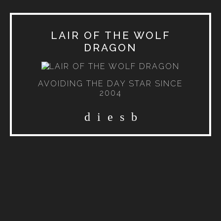
LAIR OF THE WOLF
DRAGON
AVOIDING THE DAY STAR SINCE
2004