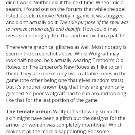
didn’t work. Neither did it the next time. When I did a
search, I found out on the forums that while the spell
listed it could remove Petrify in game, it was bugged
and didn’t actually do it.
The sole purpose of the spell was
to remove certain buffs and debuffs
. How could they
mess something up like that and not fix it in a patch?
There were graphical glitches as well. Most notably is
seen in the screenshot above. While Wolgraff may
look half-naked, he’s actually wearing Trethon’s Old
Robes, or The Emperor’s New Robes as I like to call
them. They are one of only two craftable robes in the
game (the other being one that gives random stats)
but it’s another known bug that they are graphically
glitched. So poor Wolgraff had to run around looking
like that for the last portion of the game.
The female armor.
Wolfgraff’s showing so much
skin might have been a glitch but the designs for the
armor on women was completely intentional. Which
makes it all the more disappointing. For some