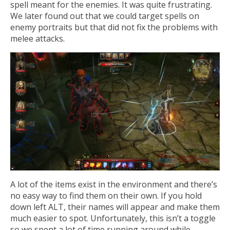
spell meant for the enemies. It was quite frustrating.
We later found out that we could target spells on
enemy portraits but that did not fix the problems with
melee attacks.
A lot of the items exist in the environment and there’s
no easy way to find them on their own. If you hold
down left ALT, their names will appear and make them
much easier to spot. Unfortunately, this isn’t a toggle
so we spent a lot of time running around while