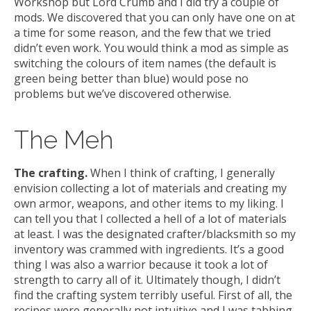
Workshop but Lord Crumb and I did try a couple of
mods. We discovered that you can only have one on at
a time for some reason, and the few that we tried
didn’t even work. You would think a mod as simple as
switching the colours of item names (the default is
green being better than blue) would pose no
problems but we’ve discovered otherwise.
The Meh
The crafting.
When I think of crafting, I generally
envision collecting a lot of materials and creating my
own armor, weapons, and other items to my liking. I
can tell you that I collected a hell of a lot of materials
at least. I was the designated crafter/blacksmith so my
inventory was crammed with ingredients. It’s a good
thing I was also a warrior because it took a lot of
strength to carry all of it. Ultimately though, I didn’t
find the crafting system terribly useful. First of all, the
recipes were generally not intuitive and I was tabbing