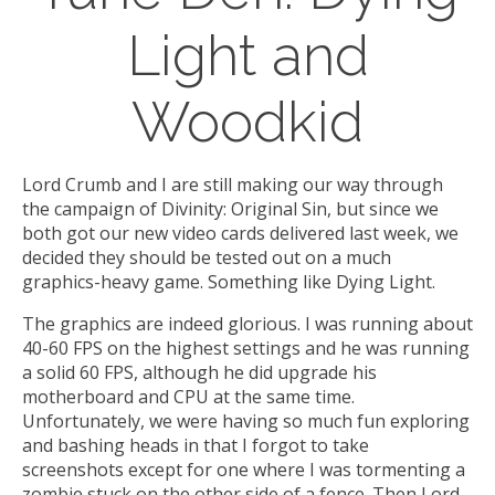
Light and
Woodkid
Lord Crumb and I are still making our way through
the campaign of Divinity: Original Sin, but since we
both got our new video cards delivered last week, we
decided they should be tested out on a much
graphics-heavy game. Something like Dying Light.
The graphics are indeed glorious. I was running about
40-60 FPS on the highest settings and he was running
a solid 60 FPS, although he did upgrade his
motherboard and CPU at the same time.
Unfortunately, we were having so much fun exploring
and bashing heads in that I forgot to take
screenshots except for one where I was tormenting a
zombie stuck on the other side of a fence. Then Lord