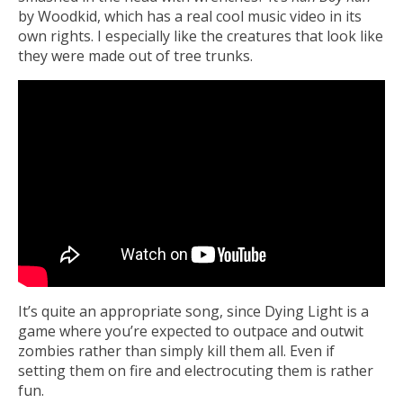
by Woodkid, which has a real cool music video in its
own rights. I especially like the creatures that look like
they were made out of tree trunks.
It’s quite an appropriate song, since Dying Light is a
game where you’re expected to outpace and outwit
zombies rather than simply kill them all. Even if
setting them on fire and electrocuting them is rather
fun.