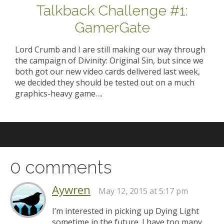
Talkback Challenge #1:
GamerGate
Lord Crumb and I are still making our way through
the campaign of Divinity: Original Sin, but since we
both got our new video cards delivered last week,
we decided they should be tested out on a much
graphics-heavy game….
0 comments
Aywren
May 12, 2015 at 5:17 pm
I’m interested in picking up Dying Light
sometime in the future. I have too many