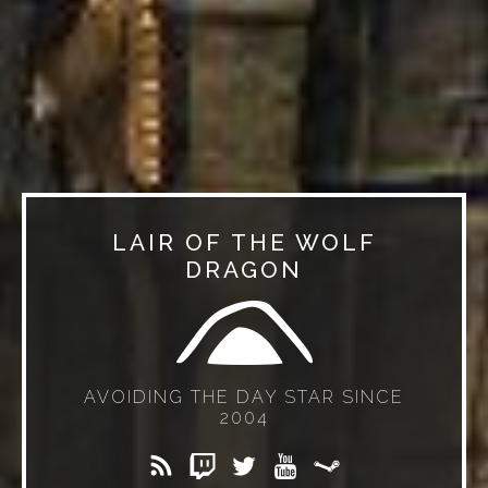
LAIR OF THE WOLF
DRAGON
AVOIDING THE DAY STAR SINCE
2004