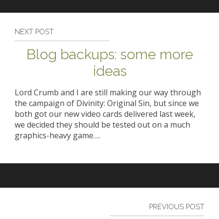
NEXT POST
Blog backups: some more
ideas
Lord Crumb and I are still making our way through
the campaign of Divinity: Original Sin, but since we
both got our new video cards delivered last week,
we decided they should be tested out on a much
graphics-heavy game….
PREVIOUS POST