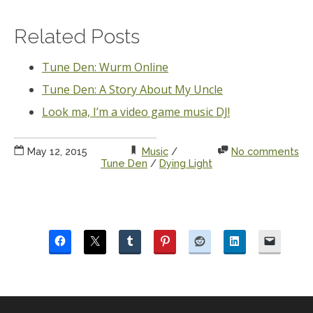
Related Posts
Tune Den: Wurm Online
Tune Den: A Story About My Uncle
Look ma, I’m a video game music DJ!
May 12, 2015
Music
/
No comments
Tune Den
/
Dying Light