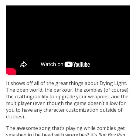
It shows off all of the great things about Dying Light.
The open world, the parkour, the zombies (of course),
the crafting/ability to upgrade your weapons, and the
multiplayer (even though the game doesn’t allow for
you to have any character customization outside of
clothes).
The awesome song that’s playing while zombies get
smashed in the head with wrenches? It’s
Run Boy Run