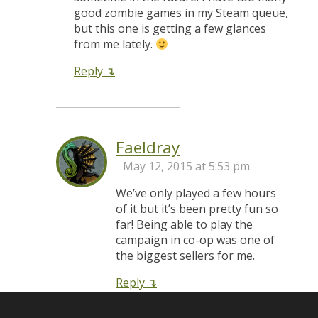
good zombie games in my Steam queue,
but this one is getting a few glances
from me lately.
Reply
Faeldray
May 12, 2015 at 5:53 pm
We’ve only played a few hours
of it but it’s been pretty fun so
far! Being able to play the
campaign in co-op was one of
the biggest sellers for me.
Reply