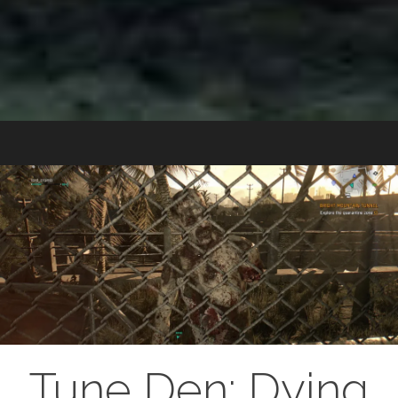
Tune Den: Dying