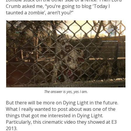
Crumb asked me, “you’re going to blog ‘Today I
taunted a zombie’, aren’t you?”
The answer is yes, yes I am.
But there will be more on Dying Light in the future.
What I really wanted to post about was one of the
things that got me interested in Dying Light.
Particularly, this cinematic video they showed at E3
2013.